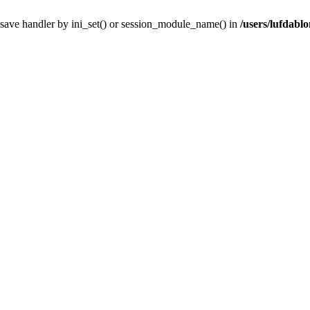
' save handler by ini_set() or session_module_name() in
/users/lufdablo