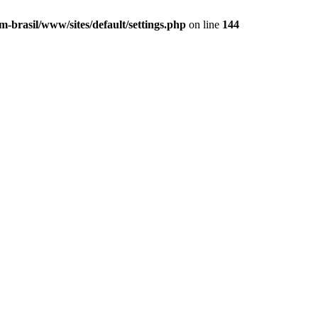
m-brasil/www/sites/default/settings.php
on line
144