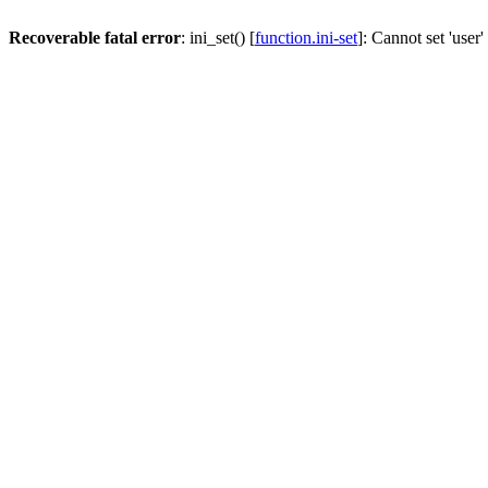
Recoverable fatal error
: ini_set() [
function.ini-set
]: Cannot set 'user