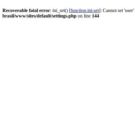
Recoverable fatal error
: ini_set() [
function.ini-set
]: Cannot set 'user
brasil/www/sites/default/settings.php
on line
144