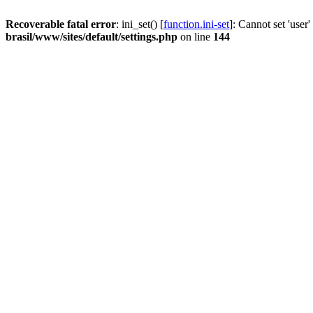
Recoverable fatal error
: ini_set() [
function.ini-set
]: Cannot set 'user
brasil/www/sites/default/settings.php
on line
144