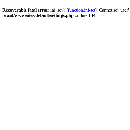
Recoverable fatal error
: ini_set() [
function.ini-set
]: Cannot set 'user
brasil/www/sites/default/settings.php
on line
144