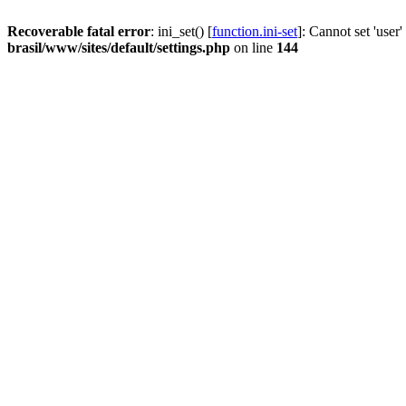
Recoverable fatal error
: ini_set() [
function.ini-set
]: Cannot set 'user
brasil/www/sites/default/settings.php
on line
144